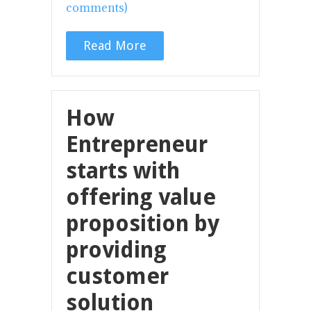
comments)
Read More
How
Entrepreneur
starts with
offering value
proposition by
providing
customer
solution