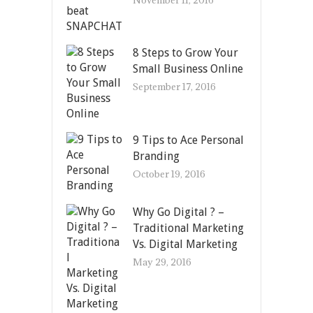
8 Steps to Grow Your
Small Business Online
September 17, 2016
9 Tips to Ace Personal
Branding
October 19, 2016
Why Go Digital ? –
Traditional Marketing
Vs. Digital Marketing
May 29, 2016