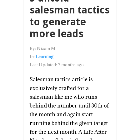
salesman tactics
to generate
more leads
By:
Nizam M
In:
Learning
Last Updated:
7 months ago
Salesman tactics article is
exclusively crafted for a
salesman like me who runs
behind the number until 30th of
the month and again start
running behind the given target
for the next month. A Life After