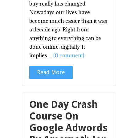
buy really has changed.
Nowadays our lives have
become much easier than it was
a decade ago. Right from
anything to everything can be
done online, digitally. It
implies…
(0 comment)
Read More
One Day Crash
Course On
Google Adwords