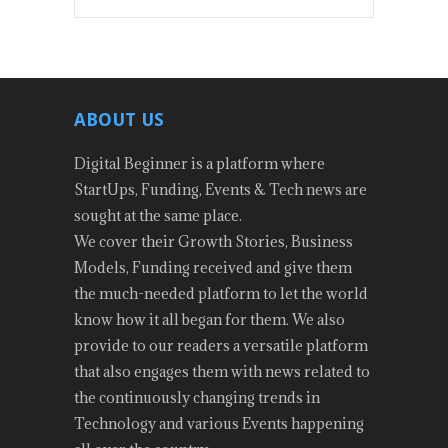
ABOUT US
Digital Beginner is a platform where
StartUps, Funding, Events & Tech news are
sought at the same place.
We cover their Growth Stories, Business
Models, Funding received and give them
the much-needed platform to let the world
know how it all began for them. We also
provide to our readers a versatile platform
that also engages them with news related to
the continuously changing trends in
Technology and various Events happening