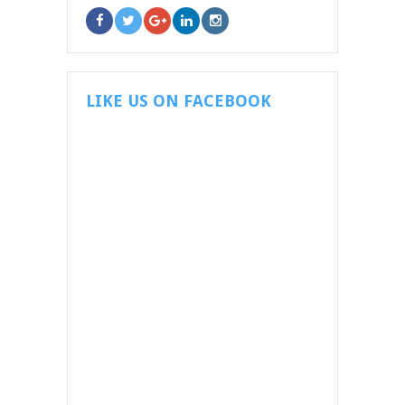
LIKE US ON FACEBOOK