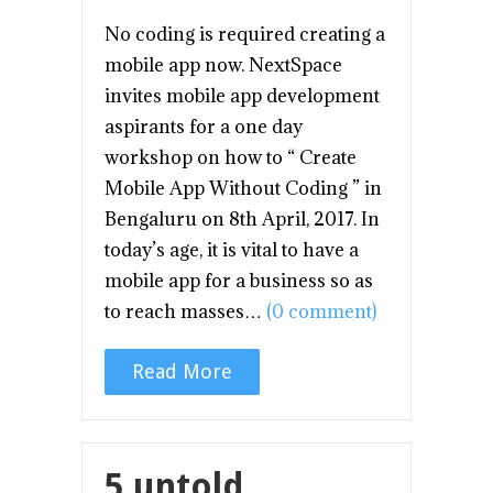
No coding is required creating a
mobile app now. NextSpace
invites mobile app development
aspirants for a one day
workshop on how to “ Create
Mobile App Without Coding ” in
Bengaluru on 8th April, 2017. In
today’s age, it is vital to have a
mobile app for a business so as
to reach masses…
(0 comment)
Read More
5 untold