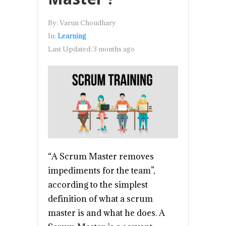
By:
Varun Choudhary
In:
Learning
Last Updated:
3 months ago
“A Scrum Master removes
impediments for the team”,
according to the simplest
definition of what a scrum
master is and what he does. A