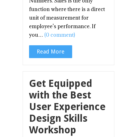
Numbers. Sales is the only
function where there is a direct
unit of measurement for
employee’s performance. If
you…
(0 comment)
Read More
Get Equipped
with the Best
User Experience
Design Skills
Workshop