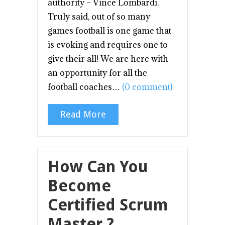
authority – Vince Lombardi.
Truly said, out of so many
games football is one game that
is evoking and requires one to
give their all! We are here with
an opportunity for all the
football coaches…
(0 comment)
Read More
How Can You
Become
Certified Scrum
Master ?