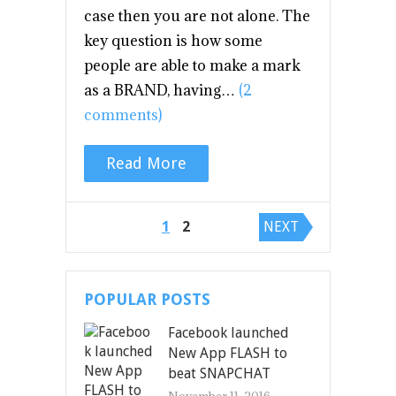
case then you are not alone. The
key question is how some
people are able to make a mark
as a BRAND, having…
(2
comments)
Read More
Posts navigation
1
2
NEXT
POPULAR POSTS
Facebook launched
New App FLASH to
beat SNAPCHAT
November 11, 2016