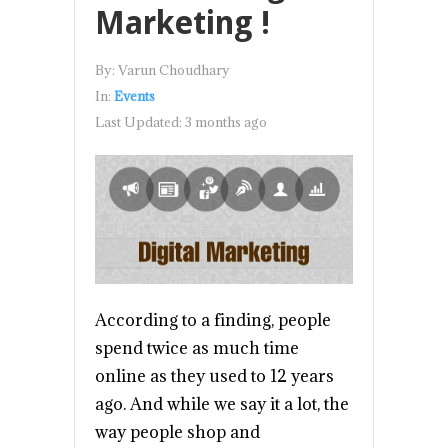
Marketing !
By:
Varun Choudhary
In:
Events
Last Updated:
3 months ago
According to a finding, people
spend twice as much time
online as they used to 12 years
ago. And while we say it a lot, the
way people shop and