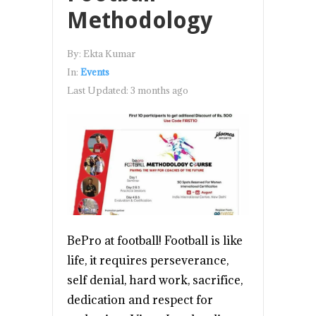
Methodology
By:
Ekta Kumar
In:
Events
Last Updated:
3 months ago
BePro at football! Football is like
life, it requires perseverance,
self denial, hard work, sacrifice,
dedication and respect for