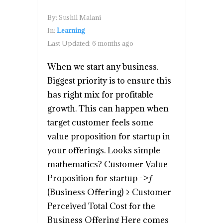
By:
Sushil Malani
In:
Learning
Last Updated:
6 months ago
When we start any business.
Biggest priority is to ensure this
has right mix for profitable
growth. This can happen when
target customer feels some
value proposition for startup in
your offerings. Looks simple
mathematics? Customer Value
Proposition for startup ->ƒ
(Business Offering) ≥ Customer
Perceived Total Cost for the
Business Offering Here comes