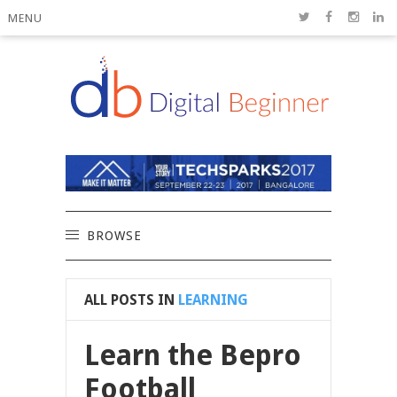
MENU
BROWSE
ALL POSTS IN
LEARNING
Learn the Bepro
Football