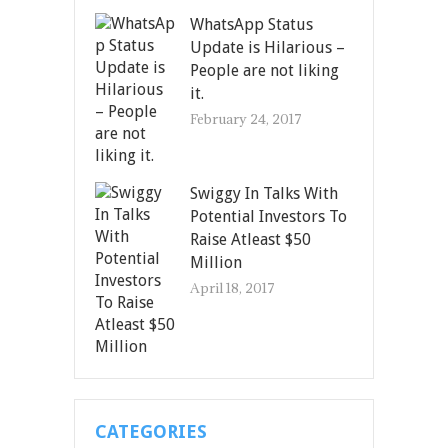
WhatsApp Status
Update is Hilarious –
People are not liking
it.
February 24, 2017
Swiggy In Talks With
Potential Investors To
Raise Atleast $50
Million
April 18, 2017
CATEGORIES