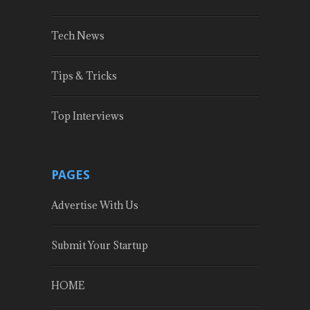
Tech News
Tips & Tricks
Top Interviews
PAGES
Advertise With Us
Submit Your Startup
HOME