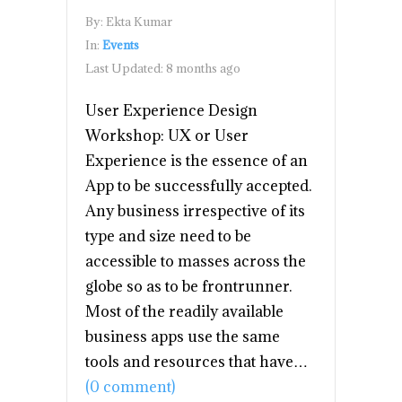
By:
Ekta Kumar
In:
Events
Last Updated:
8 months ago
User Experience Design
Workshop: UX or User
Experience is the essence of an
App to be successfully accepted.
Any business irrespective of its
type and size need to be
accessible to masses across the
globe so as to be frontrunner.
Most of the readily available
business apps use the same
tools and resources that have…
(0 comment)