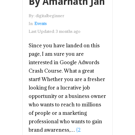
By Amarnath Jan
By:
digitalbeginner
In:
Events
Last Updated:
3 months ago
Since you have landed on this
page, I am sure you are
interested in Google Adwords
Crash Course. What a great
start! Whether you are a fresher
looking for a lucrative job
opportunity or a business owner
who wants to reach to millions
of people or a marketing
professional who wants to gain
brand awareness,…
(2