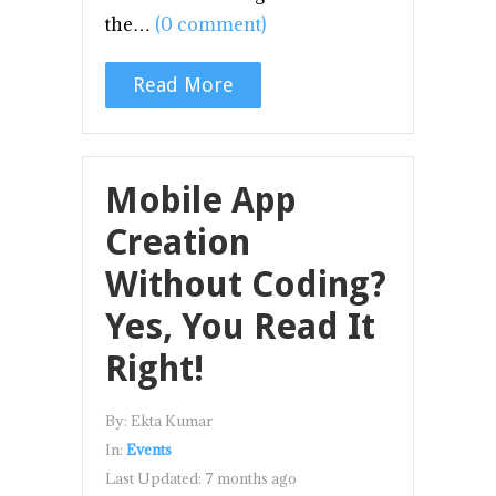
the…
(0 comment)
Read More
Mobile App
Creation
Without Coding?
Yes, You Read It
Right!
By:
Ekta Kumar
In:
Events
Last Updated:
7 months ago