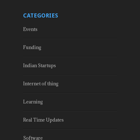
CATEGORIES
Events
Funding
Indian Startups
Internet of thing
Learning
Real Time Updates
Software