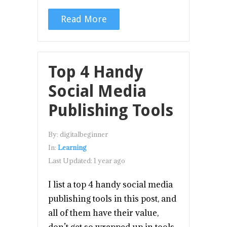
Read More
Top 4 Handy
Social Media
Publishing Tools
By:
digitalbeginner
In:
Learning
Last Updated:
1 year ago
I list a top 4 handy social media
publishing tools in this post, and
all of them have their value,