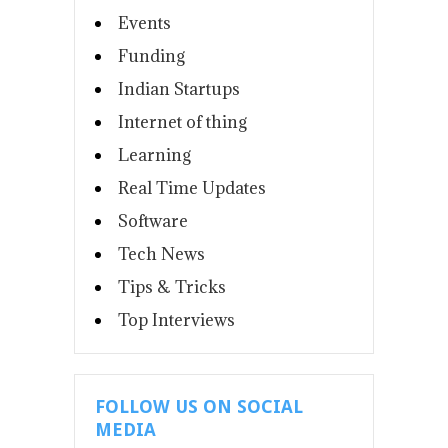
Events
Funding
Indian Startups
Internet of thing
Learning
Real Time Updates
Software
Tech News
Tips & Tricks
Top Interviews
FOLLOW US ON SOCIAL
MEDIA