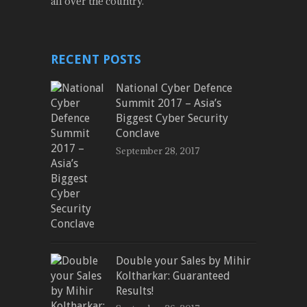
all over the country.
RECENT POSTS
National Cyber Defence
Summit 2017 – Asia’s
Biggest Cyber Security
Conclave
September 28, 2017
Double your Sales by Mihir
Koltharkar: Guaranteed
Results!