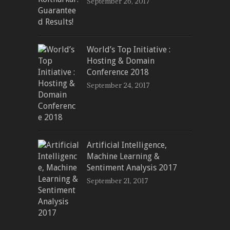
September 26, 2017
World’s Top Initiative :
Hosting & Domain
Conference 2018
September 24, 2017
Artificial Intelligence,
Machine Learning &
Sentiment Analysis 2017
September 21, 2017