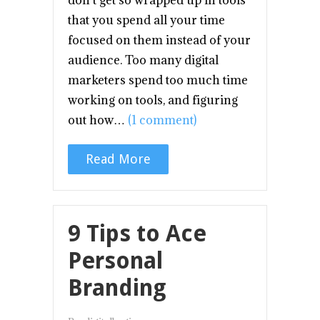
don’t get so wrapped up in tools
that you spend all your time
focused on them instead of your
audience. Too many digital
marketers spend too much time
working on tools, and figuring
out how…
(1 comment)
Read More
9 Tips to Ace
Personal
Branding