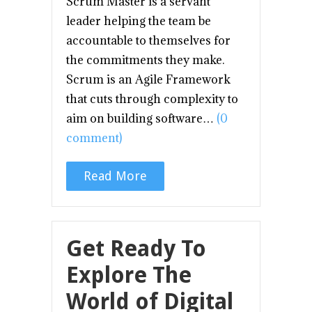
Scrum Master is a servant
leader helping the team be
accountable to themselves for
the commitments they make.
Scrum is an Agile Framework
that cuts through complexity to
aim on building software…
(0
comment)
Read More
Get Ready To
Explore The
World of Digital