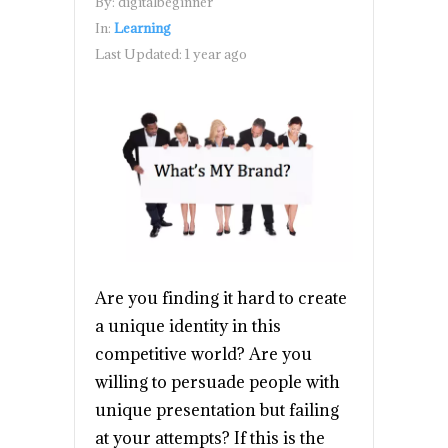
By:
digitalbeginner
In:
Learning
Last Updated:
1 year ago
Are you finding it hard to create
a unique identity in this
competitive world? Are you
willing to persuade people with
unique presentation but failing
at your attempts? If this is the