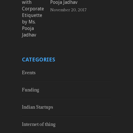
Pooja Jadhav
November 20, 2017
CATEGORIES
Events
Funding
Indian Startups
Internet of thing