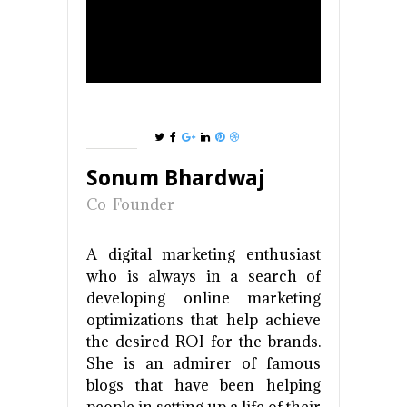
Sonum Bhardwaj
Co-Founder
A digital marketing enthusiast
who is always in a search of
developing online marketing
optimizations that help achieve
the desired ROI for the brands.
She is an admirer of famous
blogs that have been helping