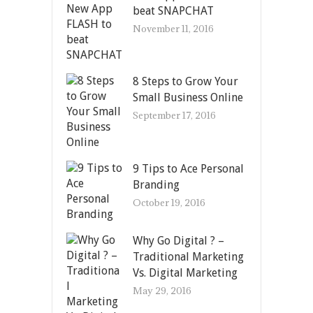
beat SNAPCHAT
November 11, 2016
8 Steps to Grow Your
Small Business Online
September 17, 2016
9 Tips to Ace Personal
Branding
October 19, 2016
Why Go Digital ? –
Traditional Marketing
Vs. Digital Marketing
May 29, 2016