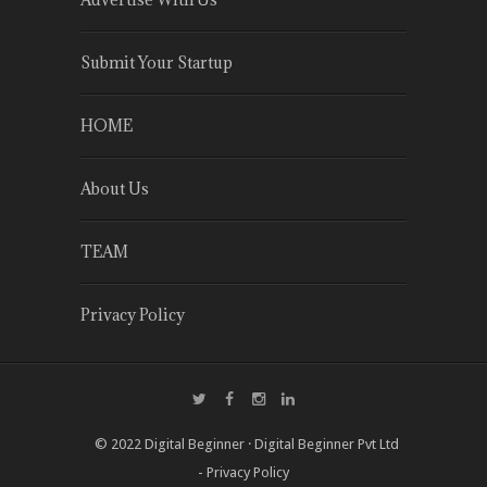
Submit Your Startup
HOME
About Us
TEAM
Privacy Policy
© 2022
Digital Beginner
·
Digital Beginner Pvt Ltd
-
Privacy Policy