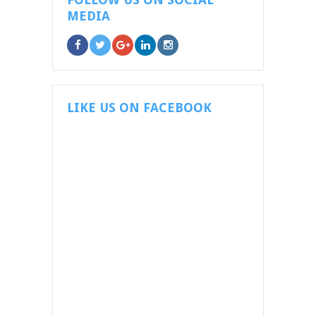
MEDIA
LIKE US ON FACEBOOK