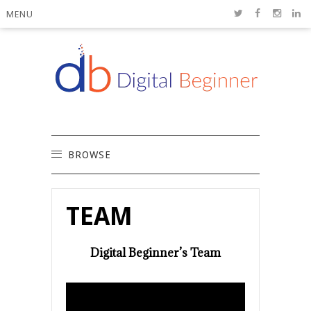
MENU
BROWSE
TEAM
Digital Beginner’s Team