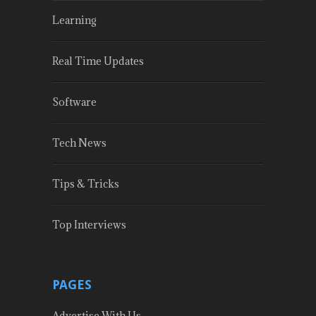
Learning
Real Time Updates
Software
Tech News
Tips & Tricks
Top Interviews
PAGES
Advertise With Us