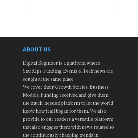
ABOUT US
Digital Beginner is a platform where
StartUps, Funding, Events & Tech news are
sought at the same place.
We cover their Growth Stories, Business
Models, Funding received and give them
the much-needed platform to let the world
know how it all began for them. We also
provide to our readers a versatile platform
that also engages them with news related to
the continuously changing trends in