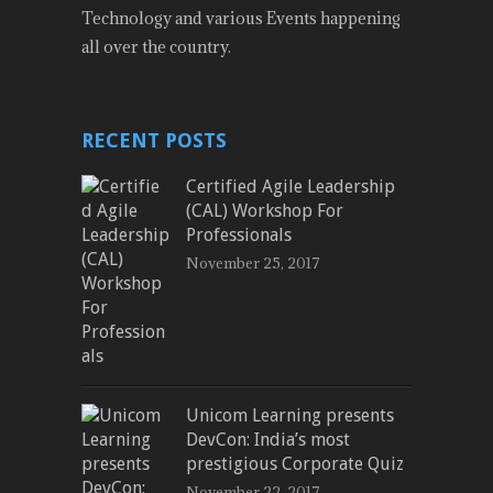
Technology and various Events happening
all over the country.
RECENT POSTS
Certified Agile Leadership
(CAL) Workshop For
Professionals
November 25, 2017
Unicom Learning presents
DevCon: India’s most
prestigious Corporate Quiz
November 22, 2017