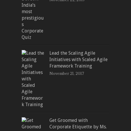
Lead the Scaling Agile
Initiatives with Scaled Agile
Framework Training
November 21, 2017
Get Groomed with
Corporate Etiquette by Ms.