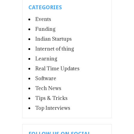
CATEGORIES
Events
Funding
Indian Startups
Internet of thing
Learning
Real Time Updates
Software
Tech News
Tips & Tricks
Top Interviews
FOLLOW US ON SOCIAL