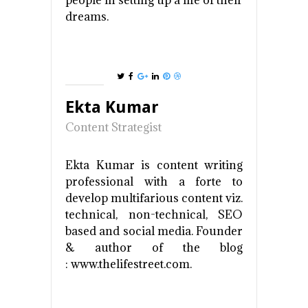
people in setting up a life of their
dreams.
Ekta Kumar
Content Strategist
Ekta Kumar is content writing
professional with a forte to
develop multifarious content viz.
technical, non-technical, SEO
based and social media. Founder
& author of the blog
: www.thelifestreet.com.