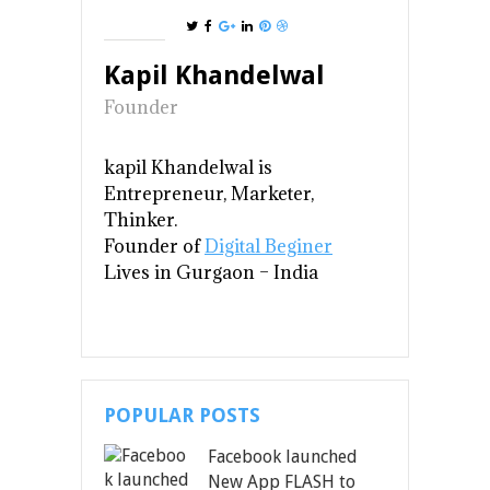
Kapil Khandelwal
Founder
kapil Khandelwal is
Entrepreneur, Marketer,
Thinker.
Founder of
Digital Beginer
Lives in Gurgaon
– India
POPULAR POSTS
Facebook launched
New App FLASH to