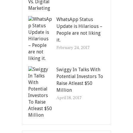
WhatsApp Status
Update is Hilarious –
People are not liking
it.
February 24, 2017
Swiggy In Talks With
Potential Investors To
Raise Atleast $50
Million
April 18, 2017