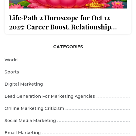
Life‑Path 2 Horoscope for Oct 12
2025: Career Boost, Relationship
Harmony
CATEGORIES
World
Sports
Digital Marketing
Lead Generation For Marketing Agencies
Online Marketing Criticism
Social Media Marketing
Email Marketing