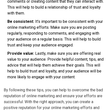
comments or creating content that they can interact with.
This will help to build a relationship of trust and loyalty
with them.
Be consistent:
It's important to be consistent with your
online marketing efforts. Make sure you are posting
regularly, responding to comments, and engaging with
your audience on a regular basis. This will help to build
trust and keep your audience engaged.
Provide value:
Lastly, make sure you are offering real
value to your audience. Provide helpful content, tips, and
advice that will help them achieve their goals. This will
help to build trust and loyalty, and your audience will be
more likely to engage with your content.
By following these tips, you can help to overcome the bad
reputation of online marketing and ensure your efforts are
successful. With the right approach, you can create a
positive reputation for your online marketing efforts and