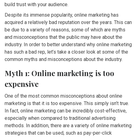
build trust with your audience.
Despite its immense popularity, online marketing has
acquired a relatively bad reputation over the years. This can
be due to a variety of reasons, some of which are myths
and misconceptions that the public may have about the
industry. In order to better understand why online marketing
has such a bad rep, let’s take a closer look at some of the
common myths and misconceptions about the industry.
Myth 1: Online marketing is too
expensive
One of the most common misconceptions about online
marketing is that it is too expensive. This simply isn’t true.
In fact, online marketing can be incredibly cost-effective,
especially when compared to traditional advertising
methods. In addition, there are a variety of online marketing
strategies that can be used, such as pay-per-click