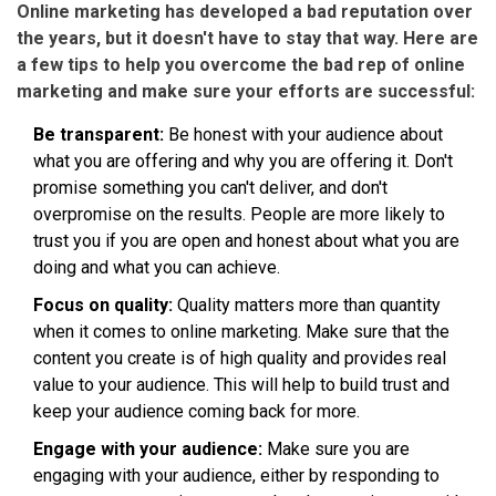
Online marketing has developed a bad reputation over
the years, but it doesn't have to stay that way. Here are
a few tips to help you overcome the bad rep of online
marketing and make sure your efforts are successful:
Be transparent:
Be honest with your audience about
what you are offering and why you are offering it. Don't
promise something you can't deliver, and don't
overpromise on the results. People are more likely to
trust you if you are open and honest about what you are
doing and what you can achieve.
Focus on quality:
Quality matters more than quantity
when it comes to online marketing. Make sure that the
content you create is of high quality and provides real
value to your audience. This will help to build trust and
keep your audience coming back for more.
Engage with your audience:
Make sure you are
engaging with your audience, either by responding to