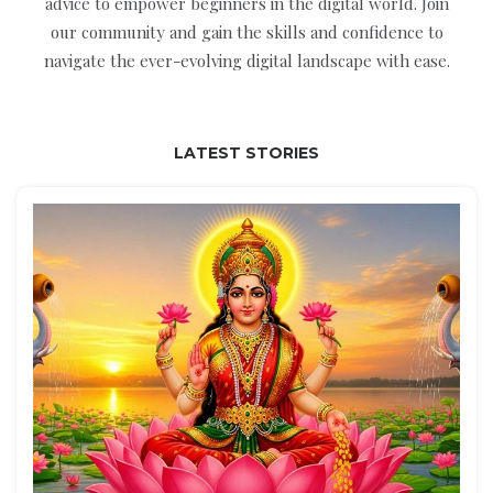
advice to empower beginners in the digital world. Join
our community and gain the skills and confidence to
navigate the ever-evolving digital landscape with ease.
LATEST STORIES