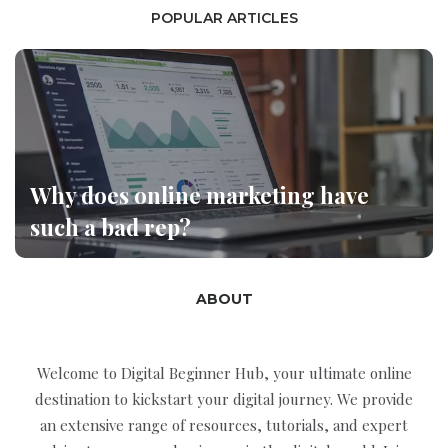
POPULAR ARTICLES
Why does online marketing have
such a bad rep?
ABOUT
Welcome to Digital Beginner Hub, your ultimate online
destination to kickstart your digital journey. We provide
an extensive range of resources, tutorials, and expert