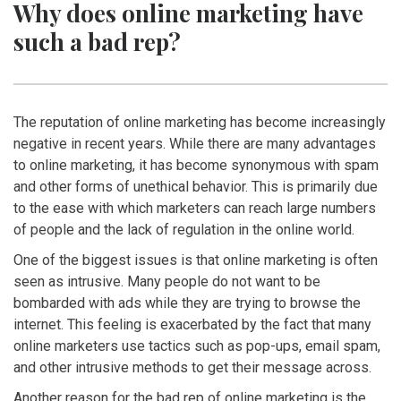
Why does online marketing have
such a bad rep?
The reputation of online marketing has become increasingly
negative in recent years. While there are many advantages
to online marketing, it has become synonymous with spam
and other forms of unethical behavior. This is primarily due
to the ease with which marketers can reach large numbers
of people and the lack of regulation in the online world.
One of the biggest issues is that online marketing is often
seen as intrusive. Many people do not want to be
bombarded with ads while they are trying to browse the
internet. This feeling is exacerbated by the fact that many
online marketers use tactics such as pop-ups, email spam,
and other intrusive methods to get their message across.
Another reason for the bad rep of online marketing is the