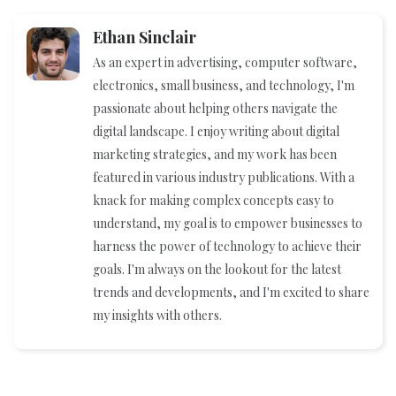
Ethan Sinclair
As an expert in advertising, computer software,
electronics, small business, and technology, I'm
passionate about helping others navigate the
digital landscape. I enjoy writing about digital
marketing strategies, and my work has been
featured in various industry publications. With a
knack for making complex concepts easy to
understand, my goal is to empower businesses to
harness the power of technology to achieve their
goals. I'm always on the lookout for the latest
trends and developments, and I'm excited to share
my insights with others.