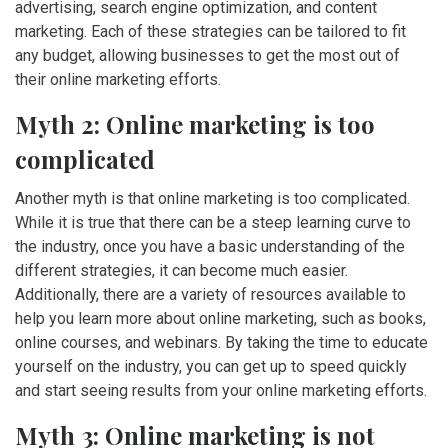
advertising, search engine optimization, and content
marketing. Each of these strategies can be tailored to fit
any budget, allowing businesses to get the most out of
their online marketing efforts.
Myth 2: Online marketing is too
complicated
Another myth is that online marketing is too complicated.
While it is true that there can be a steep learning curve to
the industry, once you have a basic understanding of the
different strategies, it can become much easier.
Additionally, there are a variety of resources available to
help you learn more about online marketing, such as books,
online courses, and webinars. By taking the time to educate
yourself on the industry, you can get up to speed quickly
and start seeing results from your online marketing efforts.
Myth 3: Online marketing is not