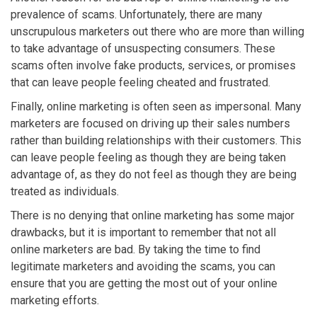
prevalence of scams. Unfortunately, there are many
unscrupulous marketers out there who are more than willing
to take advantage of unsuspecting consumers. These
scams often involve fake products, services, or promises
that can leave people feeling cheated and frustrated.
Finally, online marketing is often seen as impersonal. Many
marketers are focused on driving up their sales numbers
rather than building relationships with their customers. This
can leave people feeling as though they are being taken
advantage of, as they do not feel as though they are being
treated as individuals.
There is no denying that online marketing has some major
drawbacks, but it is important to remember that not all
online marketers are bad. By taking the time to find
legitimate marketers and avoiding the scams, you can
ensure that you are getting the most out of your online
marketing efforts.