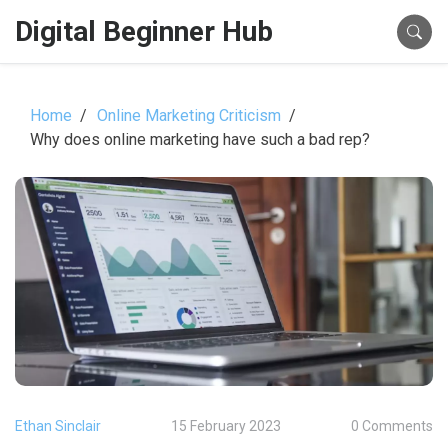
Digital Beginner Hub
Home
Online Marketing Criticism
Why does online marketing have such a bad rep?
Ethan Sinclair
15 February 2023
0 Comments