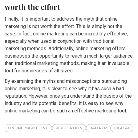
worth the effort
Finally, it is important to address the myth that online
marketing is not worth the effort. This is simply not the
case. In fact, online marketing can be incredibly effective,
especially when used in conjunction with traditional
marketing methods. Additionally, online marketing offers
businesses the opportunity to reach a much larger audience
than traditional marketing methods, making it an invaluable
tool for businesses of all sizes.
By examining the myths and misconceptions surrounding
online marketing, it is clear to see why it has such a bad
reputation. However, once you understand the basics of the
industry and its potential benefits, it is easy to see why
online marketing can be such an effective marketing tool.
ONLINE MARKETING
REPUTATION
BAD REP
DIGITAL