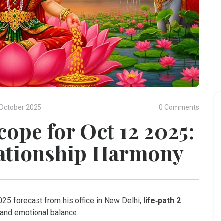
October 2025
0 Comments
cope for Oct 12 2025:
lationship Harmony
25 forecast from his office in
New Delhi
,
life‑path 2
 and emotional balance.