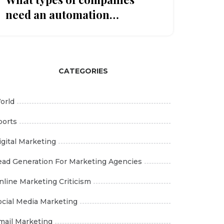
need an automation
marketing tool?
CATEGORIES
orld
ports
igital Marketing
ead Generation For Marketing Agencies
nline Marketing Criticism
ocial Media Marketing
mail Marketing