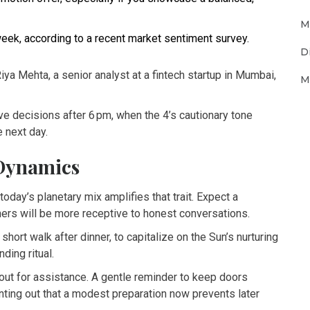
M
eek, according to a recent market sentiment survey.
D
Riya Mehta, a senior analyst at a fintech startup in Mumbai,
M
e decisions after 6 pm, when the 4’s cautionary tone
e next day.
 Dynamics
today’s planetary mix amplifies that trait. Expect a
tners will be more receptive to honest conversations.
 short walk after dinner, to capitalize on the Sun’s nurturing
ding ritual.
out for assistance. A gentle reminder to keep doors
nting out that a modest preparation now prevents later