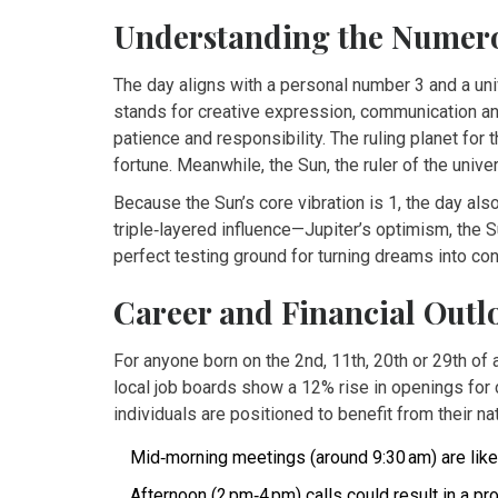
Understanding the Numerol
The day aligns with a personal number 3 and a uni
stands for creative expression, communication an
patience and responsibility. The ruling planet for 
fortune. Meanwhile, the Sun, the ruler of the unive
Because the Sun’s core vibration is 1, the day als
triple‑layered influence—Jupiter’s optimism, the S
perfect testing ground for turning dreams into con
Career and Financial Outl
For anyone born on the 2nd, 11th, 20th or 29th of
local job boards show a 12% rise in openings fo
individuals are positioned to benefit from their nat
Mid‑morning meetings (around 9:30 am) are likel
Afternoon (2 pm‑4 pm) calls could result in a p