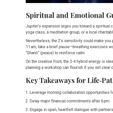
Spiritual and Emotional G
Jupiter’s expansion urges you toward a spiritual 
yoga class, a meditation group, or a local charitab
Nevertheless, the 2’s sensitivity could make you pr
11 am, take a brief pause—breathing exercises w
“Shanti” (peace) to reinforce calm.
On the creative front, the 3‑4 hybrid energy is idea
planning a workshop can flourish if you set clear
Key Takeaways for Life‑Pat
Leverage morning collaboration opportunities f
Delay major financial commitments after 6 pm.
Engage in open, heartfelt dialogue with partners 