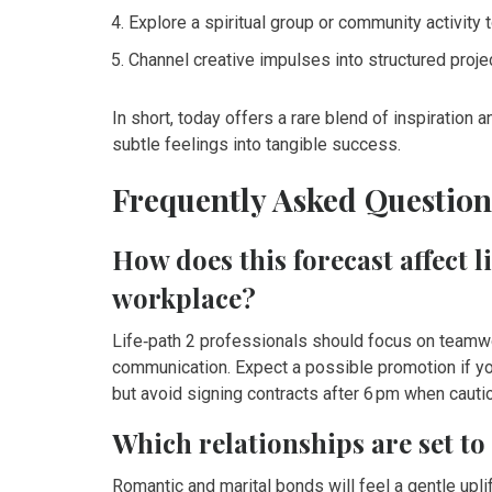
Explore a spiritual group or community activity to
Channel creative impulses into structured proj
In short, today offers a rare blend of inspiration 
subtle feelings into tangible success.
Frequently Asked Question
How does this forecast affect l
workplace?
Life‑path 2 professionals should focus on teamwo
communication. Expect a possible promotion if yo
but avoid signing contracts after 6 pm when caut
Which relationships are set t
Romantic and marital bonds will feel a gentle uplift