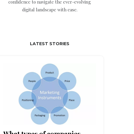
confidence to navigate the ever-evolving
digital landscape with ease.
LATEST STORIES
What types of companies