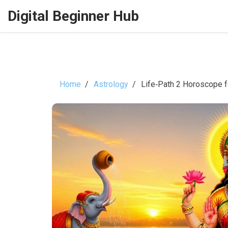
Digital Beginner Hub
Home
Astrology
Life‑Path 2 Horoscope f