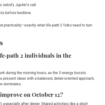
 satisfy Jupiter’s call.
ects before bedtime.
and practicality—exactly what life‑path 2 folks need to turn
s
ife‑path 2 individuals in the
rk during the morning hours, as the 3‑energy boosts
u present ideas with a balanced, detail‑oriented approach,
ion dominates.
o improve on October 12?
, especially after dinner. Shared activities like a short