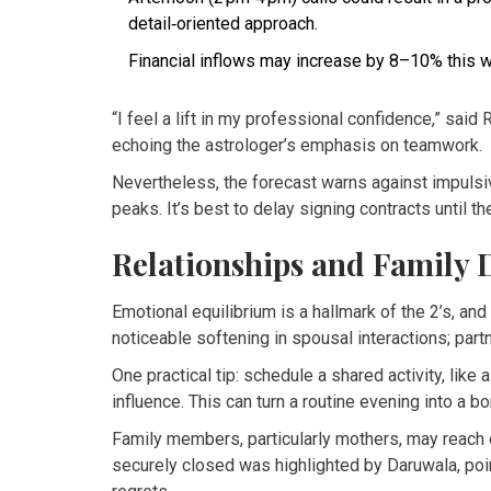
detail‑oriented approach.
Financial inflows may increase by 8–10% this w
“I feel a lift in my professional confidence,” said 
echoing the astrologer’s emphasis on teamwork.
Nevertheless, the forecast warns against impulsiv
peaks. It’s best to delay signing contracts until th
Relationships and Family
Emotional equilibrium is a hallmark of the 2’s, and 
noticeable softening in spousal interactions; par
One practical tip: schedule a shared activity, like a
influence. This can turn a routine evening into a bon
Family members, particularly mothers, may reach 
securely closed was highlighted by Daruwala, poi