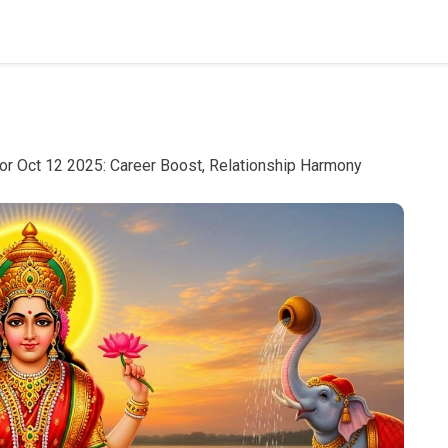
or Oct 12 2025: Career Boost, Relationship Harmony