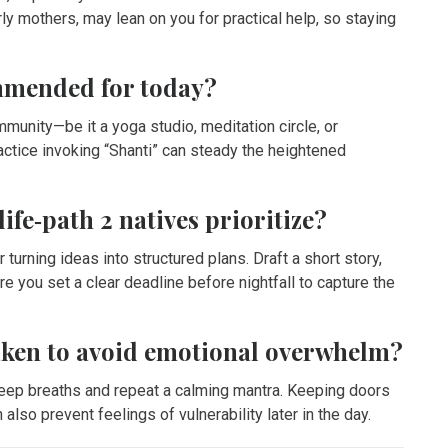
ly mothers, may lean on you for practical help, so staying
ommended for today?
mmunity—be it a yoga studio, meditation circle, or
actice invoking “Shanti” can steady the heightened
ife‑path 2 natives prioritize?
urning ideas into structured plans. Draft a short story,
re you set a clear deadline before nightfall to capture the
aken to avoid emotional overwhelm?
deep breaths and repeat a calming mantra. Keeping doors
also prevent feelings of vulnerability later in the day.