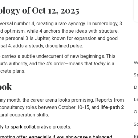
ogy of Oct 12, 2025
versal number 4, creating a rare synergy. In numerology, 3
d optimism, while 4 anchors those ideas with structure,
the personal 3 is
Jupiter
, known for expansion and good
rsal 4, adds a steady, disciplined pulse.
o carries a subtle undercurrent of new beginnings. This
W
un’s authority, and the 4’s order—means that
today
is a
crete plans.
S
ook
D
L
 any month, the career arena looks promising. Reports from
r consultancy roles between October 10‑15, and
life‑path 2
O
ural cooperation skills.
S
y to spark collaborative projects.
E
romotion offer, especially if you showcase a balanced,