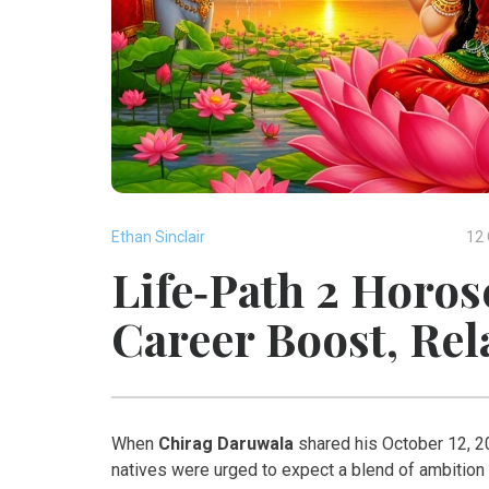
Ethan Sinclair
12 
Life‑Path 2 Horos
Career Boost, Re
When
Chirag Daruwala
shared his October 12, 20
natives were urged to expect a blend of ambition