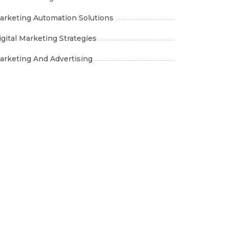
arketing Automation Solutions
igital Marketing Strategies
arketing And Advertising