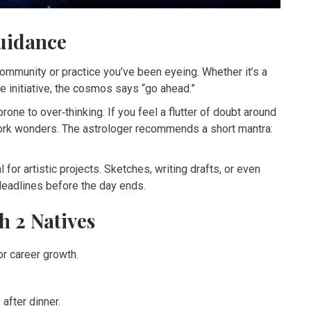
uidance
community or practice you’ve been eyeing. Whether it’s a
le initiative, the cosmos says “go ahead.”
one to over‑thinking. If you feel a flutter of doubt around
ork wonders. The astrologer recommends a short mantra:
l for artistic projects. Sketches, writing drafts, or even
 deadlines before the day ends.
h 2 Natives
or career growth.
after dinner.