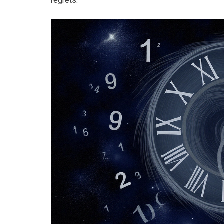
regrets.