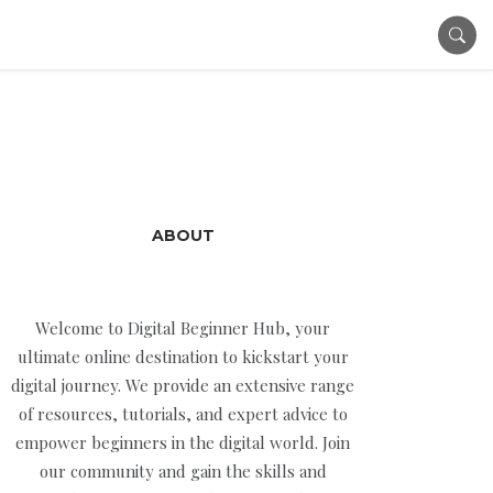
ABOUT
Welcome to Digital Beginner Hub, your
ultimate online destination to kickstart your
digital journey. We provide an extensive range
of resources, tutorials, and expert advice to
empower beginners in the digital world. Join
our community and gain the skills and