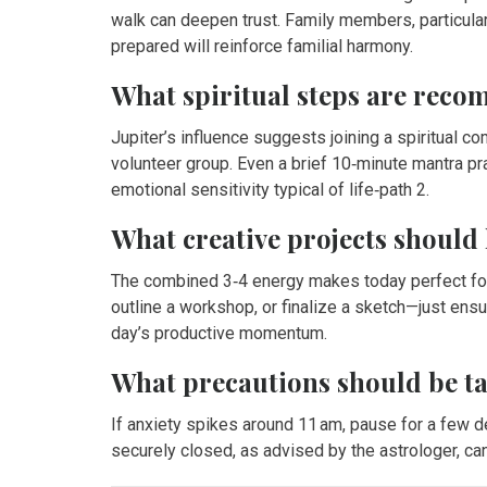
walk can deepen trust. Family members, particular
prepared will reinforce familial harmony.
What spiritual steps are rec
Jupiter’s influence suggests joining a spiritual co
volunteer group. Even a brief 10‑minute mantra pr
emotional sensitivity typical of life‑path 2.
What creative projects should l
The combined 3‑4 energy makes today perfect for t
outline a workshop, or finalize a sketch—just ensu
day’s productive momentum.
What precautions should be t
If anxiety spikes around 11 am, pause for a few 
securely closed, as advised by the astrologer, can 