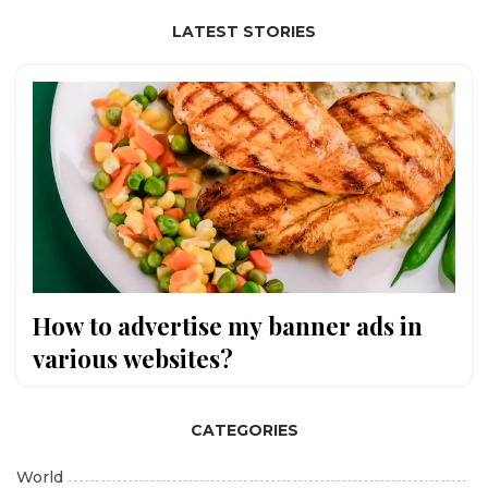
LATEST STORIES
How to advertise my banner ads in
various websites?
CATEGORIES
World