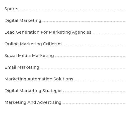
Sports
Digital Marketing
Lead Generation For Marketing Agencies
Online Marketing Criticism
Social Media Marketing
Email Marketing
Marketing Automation Solutions
Digital Marketing Strategies
Marketing And Advertising