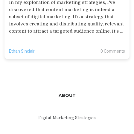
In my exploration of marketing strategies, I've
discovered that content marketing is indeed a
subset of digital marketing. It's a strategy that
involves creating and distributing quality, relevant
content to attract a targeted audience online. It's a
key component of digital marketing as it directly
connects with other digital tactics like social
Ethan Sinclair
0 Comments
media, SEO, and email marketing. So, yes, content
marketing not only falls under the umbrella of
digital marketing, it's also one of its most effective
tools. In essence, content marketing is the heart of
a successful digital marketing campaign.
ABOUT
Digital Marketing Strategies