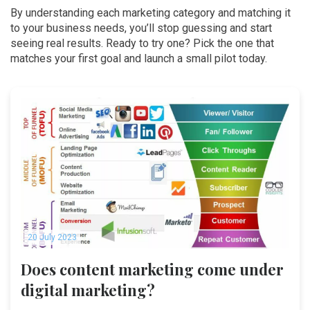
By understanding each marketing category and matching it
to your business needs, you’ll stop guessing and start
seeing real results. Ready to try one? Pick the one that
matches your first goal and launch a small pilot today.
20 July 2023
Does content marketing come under
digital marketing?