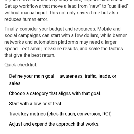
Set up workflows that move a lead from “new” to “qualified”
without manual input. This not only saves time but also
reduces human error.
Finally, consider your budget and resources. Mobile and
social campaigns can start with a few dollars, while banner
networks and automation platforms may need a larger
spend. Test small, measure results, and scale the tactics
that give the best return.
Quick checklist:
Define your main goal – awareness, traffic, leads, or
sales.
Choose a category that aligns with that goal.
Start with a low‑cost test.
Track key metrics (click‑through, conversion, ROI).
Adjust and expand the approach that works.