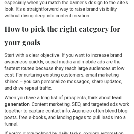
especially when you match the banner’s design to the site’s
look. It’s a straightforward way to raise brand visibility
without diving deep into content creation.
How to pick the right category for
your goals
Start with a clear objective. If you want to increase brand
awareness quickly, social media and mobile ads are the
fastest routes because they reach large audiences at low
cost. For nurturing existing customers, email marketing
shines – you can personalize messages, share updates,
and drive repeat traffic.
When you have a long list of prospects, think about
lead
generation
. Content marketing, SEO, and targeted ads work
together to capture contact info. Agencies often blend blog
posts, free e‑books, and landing pages to pull leads into a
funnel.
If you’re overwhelmed by daily tasks, explore automation.