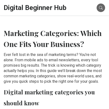
Digital Beginner Hub
Marketing Categories: Which
One Fits Your Business?
Ever felt lost in the sea of marketing terms? You’re not
alone. From mobile ads to email newsletters, every tool
promises big results. The trick is knowing which category
actually helps you. In this guide we’ll break down the most
common marketing categories, show real‑world uses, and
give you quick steps to pick the right one for your goals.
Digital marketing categories you
should know