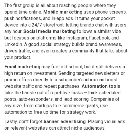
The first group is all about reaching people where they
spend time online.
Mobile marketing
uses phone screens,
push notifications, and in‑app ads. It turns your pocket
device into a 24/7 storefront, letting brands chat with users
any hour.
Social media marketing
follows a similar vibe
but focuses on platforms like Instagram, Facebook, and
LinkedIn. A good social strategy builds brand awareness,
drives traffic, and even creates a community that talks about
your product.
Email marketing
may feel old school, but it still delivers a
high return on investment. Sending targeted newsletters or
promo offers directly to a subscriber’s inbox can boost
website traffic and repeat purchases.
Automation tools
take the hassle out of repetitive tasks – think scheduled
posts, auto‑responders, and lead scoring. Companies of
any size, from startups to e‑commerce giants, use
automation to free up time for strategy work.
Lastly, don’t forget
banner advertising
. Placing visual ads
on relevant websites can attract niche audiences,