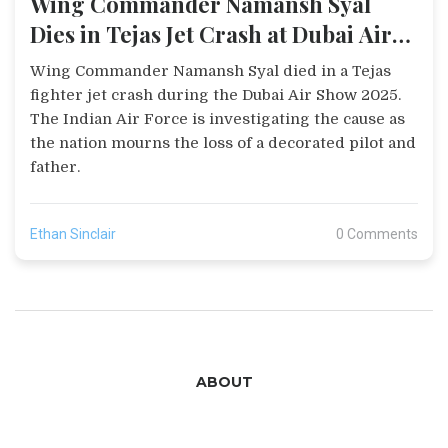
Wing Commander Namansh Syal
Dies in Tejas Jet Crash at Dubai Air
Show 2025
Wing Commander Namansh Syal died in a Tejas
fighter jet crash during the Dubai Air Show 2025.
The Indian Air Force is investigating the cause as
the nation mourns the loss of a decorated pilot and
father.
Ethan Sinclair
0 Comments
ABOUT