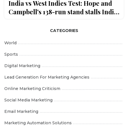
India vs West Indies Test: Hope and
Campbell's 138-run stand stalls India
on Day 4 in Delhi
CATEGORIES
World
Sports
Digital Marketing
Lead Generation For Marketing Agencies
Online Marketing Criticism
Social Media Marketing
Email Marketing
Marketing Automation Solutions