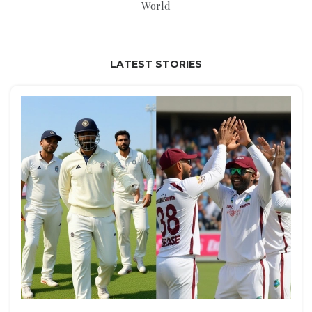
World
LATEST STORIES