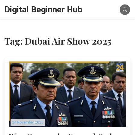
Digital Beginner Hub
Tag: Dubai Air Show 2025
24 November 2025