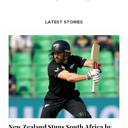
LATEST STORIES
New Zealand Stuns South Africa by