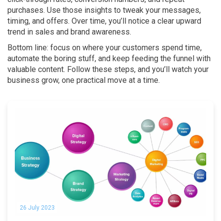
purchases. Use those insights to tweak your messages,
timing, and offers. Over time, you’ll notice a clear upward
trend in sales and brand awareness.
Bottom line: focus on where your customers spend time,
automate the boring stuff, and keep feeding the funnel with
valuable content. Follow these steps, and you’ll watch your
business grow, one practical move at a time.
26 July 2023