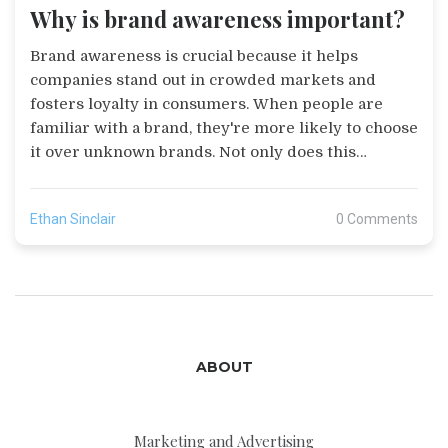
Why is brand awareness important?
Brand awareness is crucial because it helps
companies stand out in crowded markets and
fosters loyalty in consumers. When people are
familiar with a brand, they're more likely to choose
it over unknown brands. Not only does this
awareness influence purchasing decisions, but it
also increases the likelihood of brand loyalty. In
Ethan Sinclair
0 Comments
essence, brand awareness is a powerful tool that
can result in increased sales, customer retention,
and overall business growth. It's like being the
popular kid in school, everyone knows you and
that gives you a certain power.
ABOUT
Marketing and Advertising