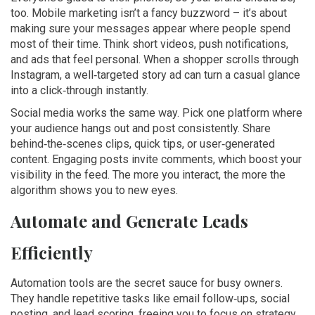
too. Mobile marketing isn’t a fancy buzzword – it’s about
making sure your messages appear where people spend
most of their time. Think short videos, push notifications,
and ads that feel personal. When a shopper scrolls through
Instagram, a well‑targeted story ad can turn a casual glance
into a click‑through instantly.
Social media works the same way. Pick one platform where
your audience hangs out and post consistently. Share
behind‑the‑scenes clips, quick tips, or user‑generated
content. Engaging posts invite comments, which boost your
visibility in the feed. The more you interact, the more the
algorithm shows you to new eyes.
Automate and Generate Leads
Efficiently
Automation tools are the secret sauce for busy owners.
They handle repetitive tasks like email follow‑ups, social
posting, and lead scoring, freeing you to focus on strategy.