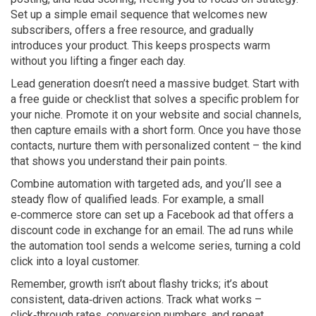
Set up a simple email sequence that welcomes new
subscribers, offers a free resource, and gradually
introduces your product. This keeps prospects warm
without you lifting a finger each day.
Lead generation doesn’t need a massive budget. Start with
a free guide or checklist that solves a specific problem for
your niche. Promote it on your website and social channels,
then capture emails with a short form. Once you have those
contacts, nurture them with personalized content – the kind
that shows you understand their pain points.
Combine automation with targeted ads, and you’ll see a
steady flow of qualified leads. For example, a small
e‑commerce store can set up a Facebook ad that offers a
discount code in exchange for an email. The ad runs while
the automation tool sends a welcome series, turning a cold
click into a loyal customer.
Remember, growth isn’t about flashy tricks; it’s about
consistent, data‑driven actions. Track what works –
click‑through rates, conversion numbers, and repeat