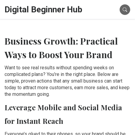
Digital Beginner Hub
Business Growth: Practical
Ways to Boost Your Brand
Want to see real results without spending weeks on
complicated plans? You’re in the right place. Below are
simple, proven actions that any small business can start
today to attract more customers, earn more sales, and keep
the momentum going.
Leverage Mobile and Social Media
for Instant Reach
Everyone’s glued to their phones, so your brand should be,