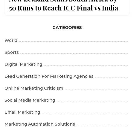
50 Runs to Reach ICC Final vs India
CATEGORIES
World
Sports
Digital Marketing
Lead Generation For Marketing Agencies
Online Marketing Criticism
Social Media Marketing
Email Marketing
Marketing Automation Solutions