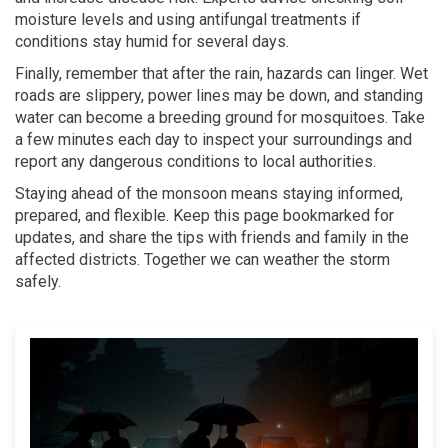
moisture levels and using antifungal treatments if
conditions stay humid for several days.
Finally, remember that after the rain, hazards can linger. Wet
roads are slippery, power lines may be down, and standing
water can become a breeding ground for mosquitoes. Take
a few minutes each day to inspect your surroundings and
report any dangerous conditions to local authorities.
Staying ahead of the monsoon means staying informed,
prepared, and flexible. Keep this page bookmarked for
updates, and share the tips with friends and family in the
affected districts. Together we can weather the storm
safely.