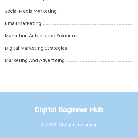
Social Media Marketing
Email Marketing
Marketing Automation Solutions
Digital Marketing Strategies
Marketing And Advertising
Digital Beginner Hub
© 2026. All rights reserved.