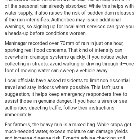
of the seasonal rain already absorbed. While this helps with
water supply, it also raises the risk of sudden dam releases
if the rain intensifies. Authorities may issue additional
warnings, so signing up for local alert services can give you
a heads‑up before conditions worsen.
Maninagar recorded over 70 mm of rain in just one hour,
sparking real flood concerns. That kind of intensity can
overwhelm drainage systems quickly. If you notice water
collecting in streets, avoid walking or driving through it—one
foot of moving water can sweep a vehicle away.
Local officials have asked residents to limit non‑essential
travel and stay indoors where possible. This isn’t just a
suggestion; it helps keep emergency responders free to
assist those in genuine danger. If you hear a siren or see
authorities directing traffic, follow their instructions
immediately.
For farmers, the heavy rain is a mixed bag. While crops get
much‑needed water, excess moisture can damage yields
and increase disease risk. Experts advise checking soil