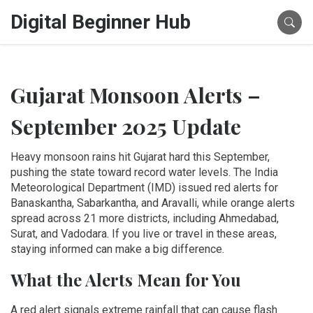
Digital Beginner Hub
Gujarat Monsoon Alerts –
September 2025 Update
Heavy monsoon rains hit Gujarat hard this September,
pushing the state toward record water levels. The India
Meteorological Department (IMD) issued red alerts for
Banaskantha, Sabarkantha, and Aravalli, while orange alerts
spread across 21 more districts, including Ahmedabad,
Surat, and Vadodara. If you live or travel in these areas,
staying informed can make a big difference.
What the Alerts Mean for You
A red alert signals extreme rainfall that can cause flash