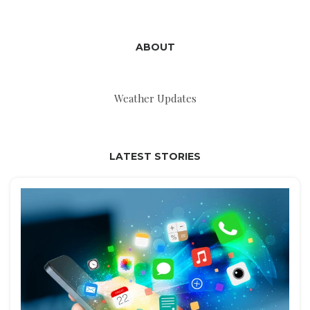
ABOUT
Weather Updates
LATEST STORIES