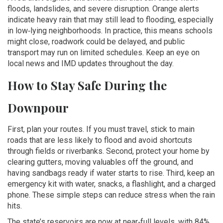
floods, landslides, and severe disruption. Orange alerts
indicate heavy rain that may still lead to flooding, especially
in low‑lying neighborhoods. In practice, this means schools
might close, roadwork could be delayed, and public
transport may run on limited schedules. Keep an eye on
local news and IMD updates throughout the day.
How to Stay Safe During the
Downpour
First, plan your routes. If you must travel, stick to main
roads that are less likely to flood and avoid shortcuts
through fields or riverbanks. Second, protect your home by
clearing gutters, moving valuables off the ground, and
having sandbags ready if water starts to rise. Third, keep an
emergency kit with water, snacks, a flashlight, and a charged
phone. These simple steps can reduce stress when the rain
hits.
The state’s reservoirs are now at near‑full levels, with 84%