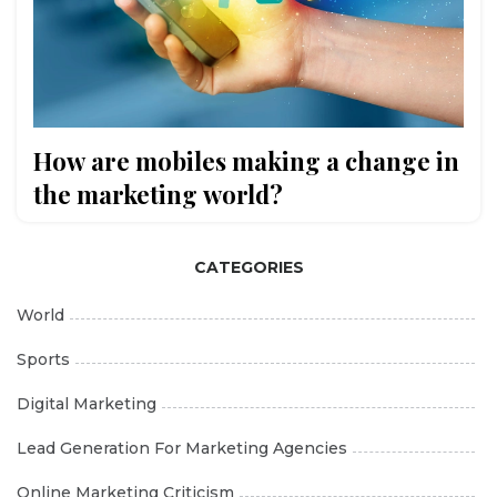
How are mobiles making a change in
the marketing world?
CATEGORIES
World
Sports
Digital Marketing
Lead Generation For Marketing Agencies
Online Marketing Criticism