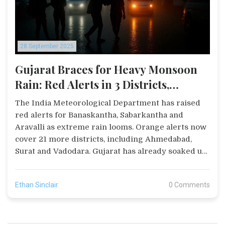
28 September 2025
Gujarat Braces for Heavy Monsoon
Rain: Red Alerts in 3 Districts,
Orange Alerts in 21
The India Meteorological Department has raised
red alerts for Banaskantha, Sabarkantha and
Aravalli as extreme rain looms. Orange alerts now
cover 21 more districts, including Ahmedabad,
Surat and Vadodara. Gujarat has already soaked up
84% of its seasonal rain, pushing dams and
reservoirs to near‑full levels. Maninagar logged
Ethan Sinclair
0 Comments
over 70 mm in just an hour, sparking flood fears.
Officials urge residents to stay cautious and limit
travel.